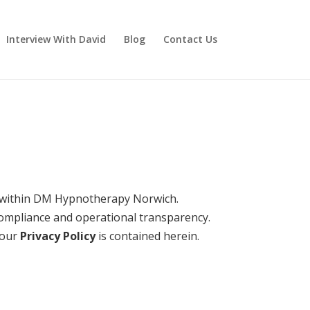
Interview With David
Blog
Contact Us
 within DM Hypnotherapy Norwich.
compliance and operational transparency.
 our
Privacy Policy
is contained herein.