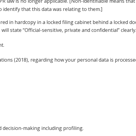
R law is no longer applicable. [Non-identifiable means that i
 identify that this data was relating to them.]
red in hardcopy in a locked filing cabinet behind a locked d
l state “Official-sensitive, private and confidential” clearly
nt.
ions (2018), regarding how your personal data is processed,
d decision-making including profiling.