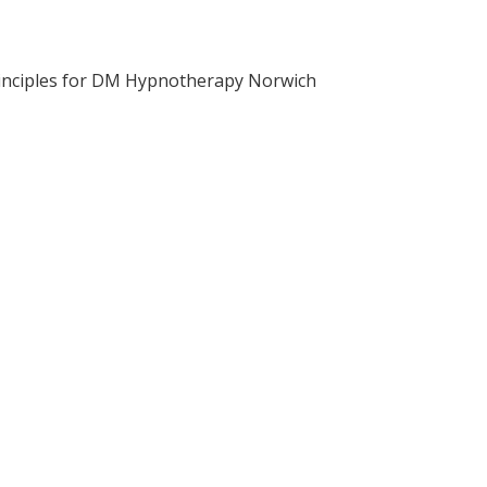
inciples for DM Hypnotherapy Norwich