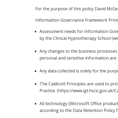
For the purpose of this policy David McGe
Information Governance Framework Prin
Assessment needs for Information Gover
by the Clinical Hypnotherapy School (w
Any changes to the business processes 
personal and sensitive information are
Any data collected is solely for the purp
The Caldicott Principles are used to pr
Practice. (https://www.igt.hscic.gov.uk/C
All technology [Microsoft Office produc
according to the Data Retention Polic