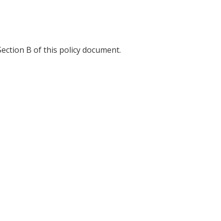
ection B of this policy document.