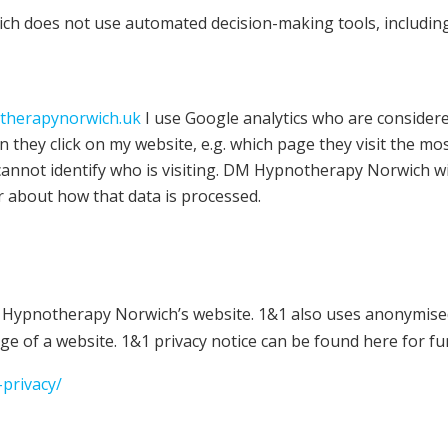
 does not use automated decision-making tools, including 
herapynorwich.uk
I use Google analytics who are considered 
they click on my website, e.g. which page they visit the mos
 cannot identify who is visiting. DM Hypnotherapy Norwich w
ar about how that data is processed.
M Hypnotherapy Norwich’s website. 1&1 also uses anonymised 
ge of a website. 1&1 privacy notice can be found here for fu
privacy/