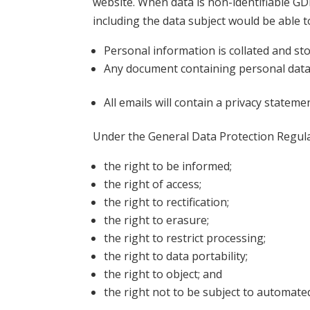
website. When data is non-identifiable GDP
including the data subject would be able to
Personal information is collated and sto
Any document containing personal data wil
All emails will contain a privacy stateme
Under the General Data Protection Regulat
the right to be informed;
the right of access;
the right to rectification;
the right to erasure;
the right to restrict processing;
the right to data portability;
the right to object; and
the right not to be subject to automate