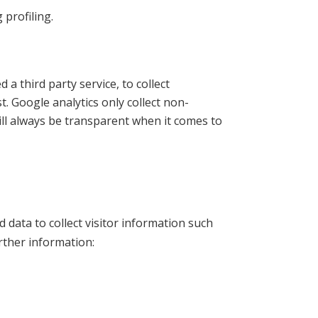
profiling.
a third party service, to collect
t. Google analytics only collect non-
ill always be transparent when it comes to
data to collect visitor information such
rther information: