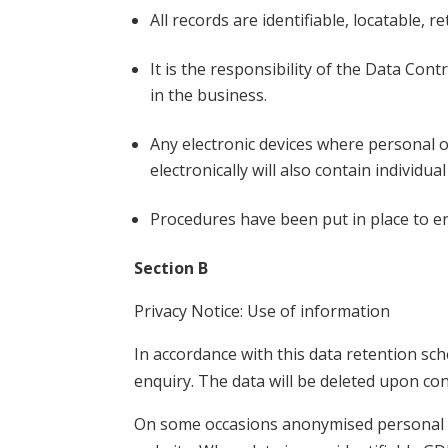
All records are identifiable, locatable, 
It is the responsibility of the Data Cont
in the business.
Any electronic devices where personal or
electronically will also contain individu
Procedures have been put in place to e
Section B
Privacy Notice: Use of information
In accordance with this data retention sc
enquiry. The data will be deleted upon con
On some occasions anonymised personal da