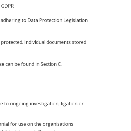
by GDPR.
se adhering to Data Protection Legislation
d protected. Individual documents stored
e can be found in Section C.
 to ongoing investigation, ligation or
nial for use on the organisations