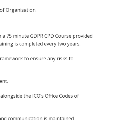
of Organisation.
ith a 75 minute GDPR CPD Course provided
ining is completed every two years.
framework to ensure any risks to
ent.
 alongside the ICO’s Office Codes of
n and communication is maintained