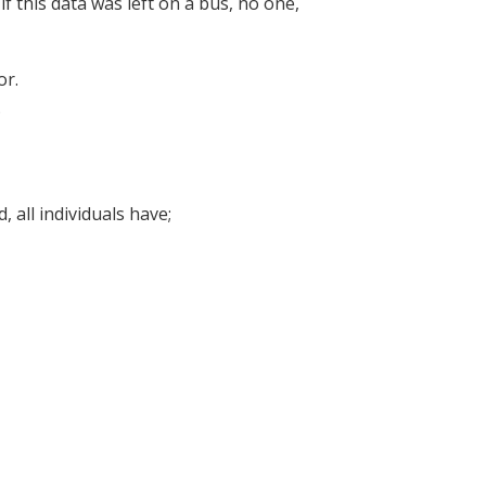
f this data was left on a bus, no one,
oor.
.
 all individuals have;