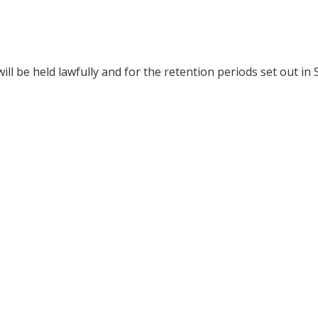
 be held lawfully and for the retention periods set out in S