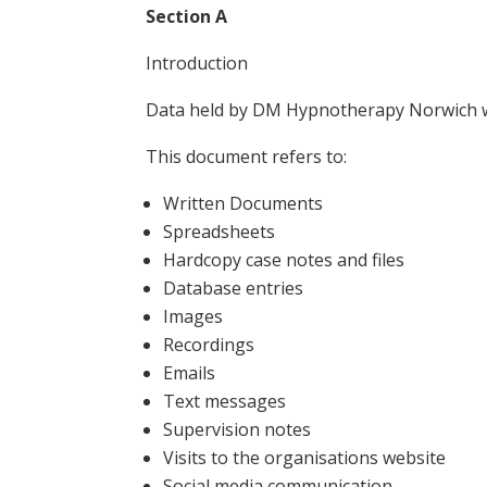
Section A
Introduction
Data held by DM Hypnotherapy Norwich will
This document refers to:
Written Documents
Spreadsheets
Hardcopy case notes and files
Database entries
Images
Recordings
Emails
Text messages
Supervision notes
Visits to the organisations website
Social media communication