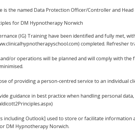
e is the named Data Protection Officer/Controller and Head 
ciples for DM Hypnotherapy Norwich
nance (IG) Training have been identified and fully met, w
ww.clinicalhypnotherapyschool.com) completed. Refresher tra
and/or operations will be planned and will comply with the 
 minimised.
ose of providing a person-centred service to an individual cli
ovide guidance in best practice when handling personal data,
aldicott2Principles.aspx)
ts including Outlook] used to store or facilitate informatio
y for DM Hypnotherapy Norwich.