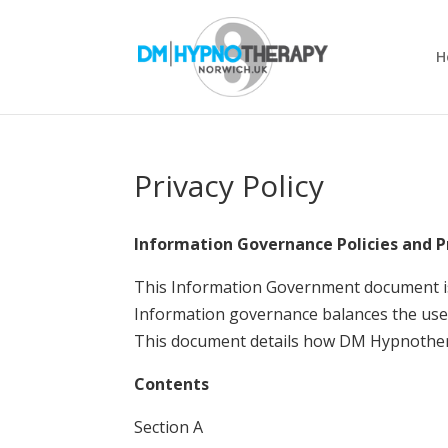
H
Privacy Policy
Information Governance Policies and 
This Information Government document i
Information governance balances the use 
This document details how DM Hypnothera
Contents
Section A