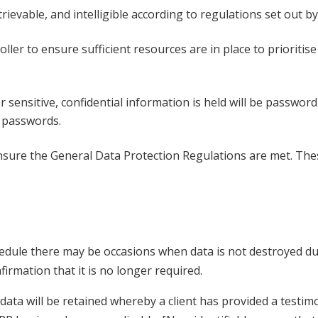
retrievable, and intelligible according to regulations set out 
roller to ensure sufficient resources are in place to prioriti
 sensitive, confidential information is held will be passwor
al passwords.
nsure the General Data Protection Regulations are met. Thes
hedule there may be occasions when data is not destroyed due
firmation that it is no longer required.
ta will be retained whereby a client has provided a testimo