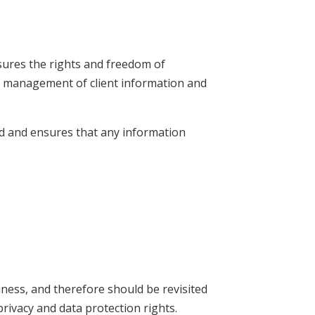
ures the rights and freedom of
the management of client information and
ed and ensures that any information
iness, and therefore should be revisited
rivacy and data protection rights.