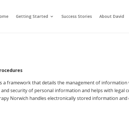
ome
Getting Started
Success Stories
About David
Procedures
s a framework that details the management of information
and security of personal information and helps with legal 
py Norwich handles electronically stored information and