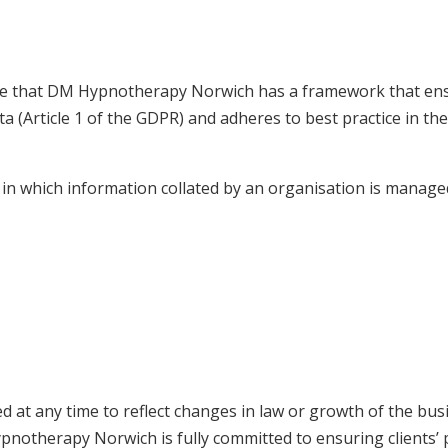
re that DM Hypnotherapy Norwich has a framework that ens
data (Article 1 of the GDPR) and adheres to best practice in 
in which information collated by an organisation is manag
d at any time to reflect changes in law or growth of the bus
pnotherapy Norwich is fully committed to ensuring clients’ p