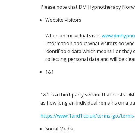
Please note that DM Hypnotherapy Norwich
Website visitors
When an individual visits
www.dmhypnot
information about what visitors do when 
identifiable data which means I or they
collecting personal data and will be cle
1&1
1&1 is a third-party service that hosts D
as how long an individual remains on a pa
https://www.1and1.co.uk/terms-gtc/terms-
Social Media