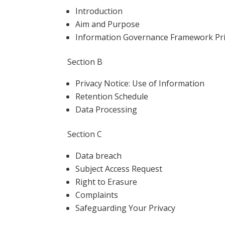
Introduction
Aim and Purpose
Information Governance Framework Pr
Section B
Privacy Notice: Use of Information
Retention Schedule
Data Processing
Section C
Data breach
Subject Access Request
Right to Erasure
Complaints
Safeguarding Your Privacy