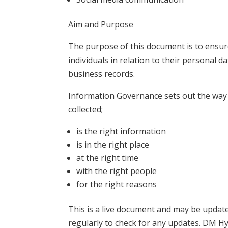
Aim and Purpose
The purpose of this document is to ensu
individuals in relation to their personal 
business records.
Information Governance sets out the way 
collected;
is the right information
is in the right place
at the right time
with the right people
for the right reasons
This is a live document and may be update
regularly to check for any updates. DM Hy