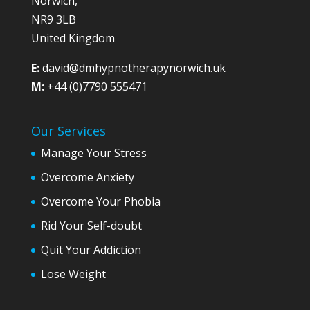
Norwich,
NR9 3LB
United Kingdom
E:
david@dmhypnotherapynorwich.uk
M:
+44 (0)7790 555471
Our Services
Manage Your Stress
Overcome Anxiety
Overcome Your Phobia
Rid Your Self-doubt
Quit Your Addiction
Lose Weight