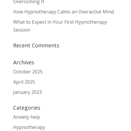
Overcoming It
How Hypnotherapy Calms an Overactive Mind
What to Expect in Your First Hypnotherapy
Session
Recent Comments
Archives
October 2025
April 2025
January 2023
Categories
Anxiety help
Hypnotherapy