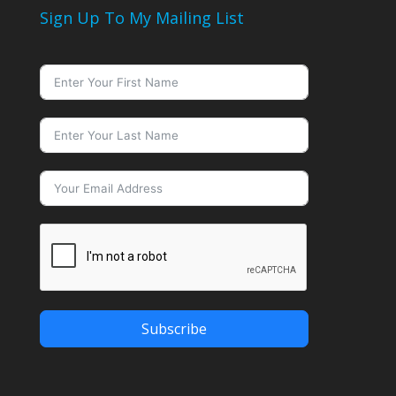
Sign Up To My Mailing List
Subscribe