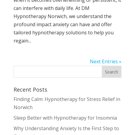
can interfere with daily life. At DM
Hypnotherapy Norwich, we understand the
profound impact anxiety can have and offer
tailored hypnotherapy solutions to help you
regain...
Next Entries »
Recent Posts
Finding Calm: Hypnotherapy for Stress Relief in
Norwich
Sleep Better with Hypnotherapy for Insomnia
Why Understanding Anxiety Is the First Step to