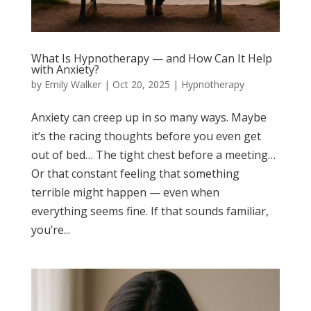
What Is Hypnotherapy — and How Can It Help
with Anxiety?
by
Emily Walker
|
Oct 20, 2025
|
Hypnotherapy
Anxiety can creep up in so many ways. Maybe
it’s the racing thoughts before you even get
out of bed… The tight chest before a meeting…
Or that constant feeling that something
terrible might happen — even when
everything seems fine. If that sounds familiar,
you’re...