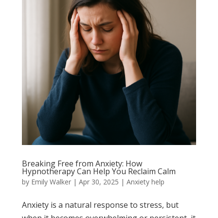
Breaking Free from Anxiety: How
Hypnotherapy Can Help You Reclaim Calm
by
Emily Walker
|
Apr 30, 2025
|
Anxiety help
Anxiety is a natural response to stress, but
when it becomes overwhelming or persistent, it