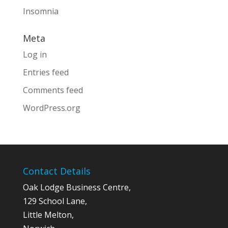
Insomnia
Meta
Log in
Entries feed
Comments feed
WordPress.org
Contact Details
Oak Lodge Business Centre,
129 School Lane,
Little Melton,