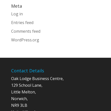
Meta
Log in
Entries feed
Comments feed
WordPress.org
Contact Details
Oak Lodge Business Centre,
129 School Lane,
Little Melton,
Norwich,
NR9 3LB