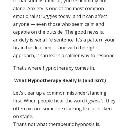
If that sounds familiar, you’re definitely not
alone. Anxiety is one of the most common
emotional struggles today, and it can affect
anyone — even those who seem calm and
capable on the outside. The good news is,
anxiety is
not
a life sentence. It’s a pattern your
brain has learned — and with the right
approach, it can learn a calmer way to respond.
That’s where hypnotherapy comes in.
What Hypnotherapy Really Is (and Isn’t)
Let’s clear up a common misunderstanding
first. When people hear the word
hypnosis
, they
often picture someone clucking like a chicken
on stage.
That’s not what therapeutic hypnosis is.