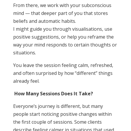
From there, we work with your subconscious
mind — that deeper part of you that stores
beliefs and automatic habits.
I might guide you through visualisations, use
positive suggestions, or help you reframe the
way your mind responds to certain thoughts or
situations.
You leave the session feeling calm, refreshed,
and often surprised by how “different” things
already feel.
How Many Sessions Does It Take?
Everyone’s journey is different, but many
people start noticing positive changes within
the first couple of sessions. Some clients
describe feeling calmer in situations that used