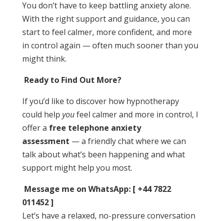
You don’t have to keep battling anxiety alone.
With the right support and guidance, you can
start to feel calmer, more confident, and more
in control again — often much sooner than you
might think.
Ready to Find Out More?
If you’d like to discover how hypnotherapy
could help
you
feel calmer and more in control, I
offer a
free telephone anxiety
assessment
— a friendly chat where we can
talk about what’s been happening and what
support might help you most.
Message me on WhatsApp: [ +44 7822
011452 ]
Let’s have a relaxed, no-pressure conversation