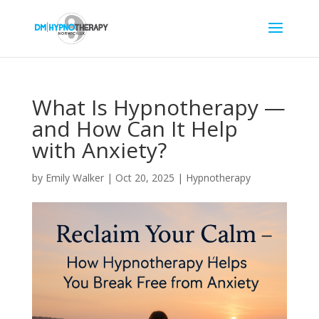
What Is Hypnotherapy —
and How Can It Help
with Anxiety?
by
Emily Walker
|
Oct 20, 2025
|
Hypnotherapy