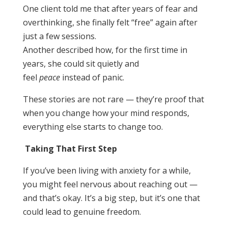
One client told me that after years of fear and
overthinking, she finally felt “free” again after
just a few sessions.
Another described how, for the first time in
years, she could sit quietly and
feel
peace
instead of panic.
These stories are not rare — they’re proof that
when you change how your mind responds,
everything else starts to change too.
Taking That First Step
If you’ve been living with anxiety for a while,
you might feel nervous about reaching out —
and that’s okay. It’s a big step, but it’s one that
could lead to genuine freedom.