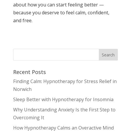
about how you can start feeling better —
because you deserve to feel calm, confident,
and free.
Recent Posts
Finding Calm: Hypnotherapy for Stress Relief in
Norwich
Sleep Better with Hypnotherapy for Insomnia
Why Understanding Anxiety Is the First Step to
Overcoming It
How Hypnotherapy Calms an Overactive Mind