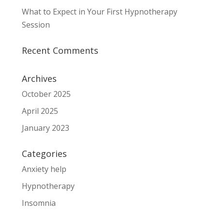
What to Expect in Your First Hypnotherapy
Session
Recent Comments
Archives
October 2025
April 2025
January 2023
Categories
Anxiety help
Hypnotherapy
Insomnia