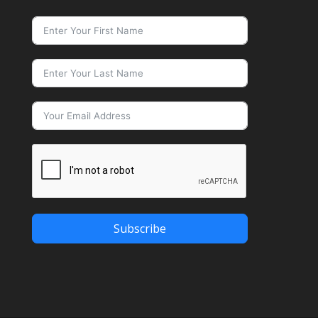
Subscribe