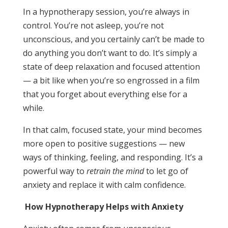
In a hypnotherapy session, you’re always in
control. You’re not asleep, you’re not
unconscious, and you certainly can’t be made to
do anything you don’t want to do. It’s simply a
state of deep relaxation and focused attention
— a bit like when you’re so engrossed in a film
that you forget about everything else for a
while.
In that calm, focused state, your mind becomes
more open to positive suggestions — new
ways of thinking, feeling, and responding. It’s a
powerful way to
retrain the mind
to let go of
anxiety and replace it with calm confidence.
How Hypnotherapy Helps with Anxiety