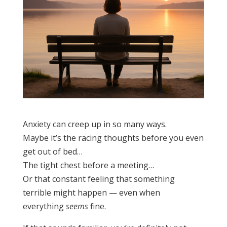
Anxiety can creep up in so many ways.
Maybe it’s the racing thoughts before you even
get out of bed…
The tight chest before a meeting…
Or that constant feeling that something
terrible might happen — even when
everything
seems
fine.