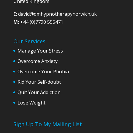
United Kingdom
E:
david@dmhypnotherapynorwich.uk
M:
+44 (0)7790 555471
Our Services
Manage Your Stress
Overcome Anxiety
Overcome Your Phobia
Rid Your Self-doubt
Quit Your Addiction
Lose Weight
Sign Up To My Mailing List