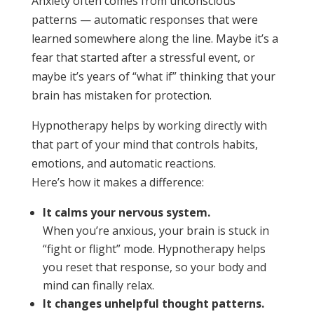
Anxiety often comes from unconscious
patterns — automatic responses that were
learned somewhere along the line. Maybe it’s a
fear that started after a stressful event, or
maybe it’s years of “what if” thinking that your
brain has mistaken for protection.
Hypnotherapy helps by working directly with
that part of your mind that controls habits,
emotions, and automatic reactions.
Here’s how it makes a difference:
It calms your nervous system.
When you’re anxious, your brain is stuck in
“fight or flight” mode. Hypnotherapy helps
you reset that response, so your body and
mind can finally relax.
It changes unhelpful thought patterns.