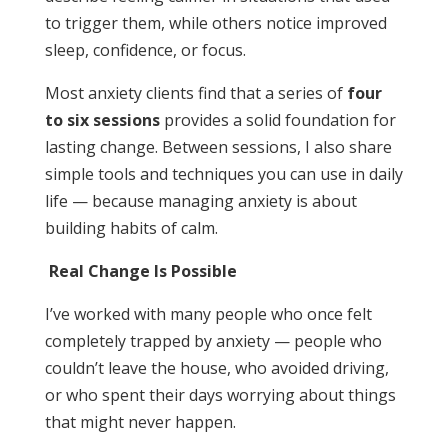
to trigger them, while others notice improved
sleep, confidence, or focus.
Most anxiety clients find that a series of
four
to six sessions
provides a solid foundation for
lasting change. Between sessions, I also share
simple tools and techniques you can use in daily
life — because managing anxiety is about
building habits of calm.
Real Change Is Possible
I’ve worked with many people who once felt
completely trapped by anxiety — people who
couldn’t leave the house, who avoided driving,
or who spent their days worrying about things
that might never happen.