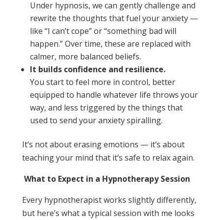
Under hypnosis, we can gently challenge and
rewrite the thoughts that fuel your anxiety —
like “I can’t cope” or “something bad will
happen.” Over time, these are replaced with
calmer, more balanced beliefs.
It builds confidence and resilience.
You start to feel more in control, better
equipped to handle whatever life throws your
way, and less triggered by the things that
used to send your anxiety spiralling.
It’s not about erasing emotions — it’s about
teaching your mind that it’s safe to relax again.
What to Expect in a Hypnotherapy Session
Every hypnotherapist works slightly differently,
but here’s what a typical session with me looks