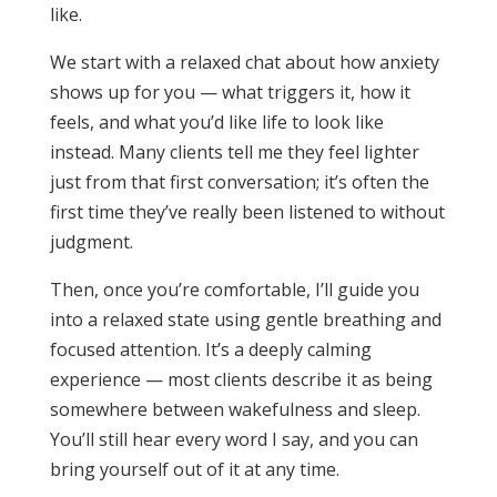
like.
We start with a relaxed chat about how anxiety
shows up for you — what triggers it, how it
feels, and what you’d like life to look like
instead. Many clients tell me they feel lighter
just from that first conversation; it’s often the
first time they’ve really been listened to without
judgment.
Then, once you’re comfortable, I’ll guide you
into a relaxed state using gentle breathing and
focused attention. It’s a deeply calming
experience — most clients describe it as being
somewhere between wakefulness and sleep.
You’ll still hear every word I say, and you can
bring yourself out of it at any time.